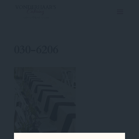
030-6206