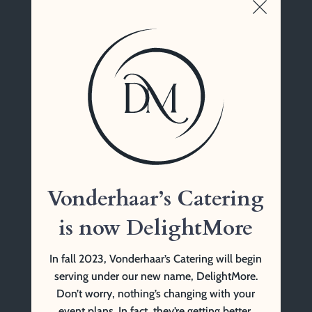
Vonderhaar’s Catering
1761 Tennessee Ave
Cincinnati, OH 45229
(513) 841-9999 Tel
Vonderhaar’s Catering
is now DelightMore
In fall 2023, Vonderhaar’s Catering will begin
serving under our new name, DelightMore.
Don’t worry, nothing’s changing with your
event plans. In fact, they’re getting better.