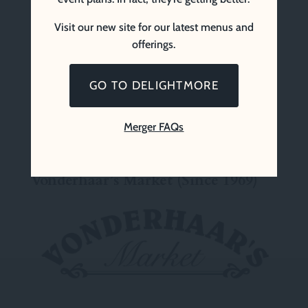
Visit our new site for our latest menus and
offerings.
GO TO DELIGHTMORE
Merger FAQs
Vonderhaar’s Market (Since 1969)