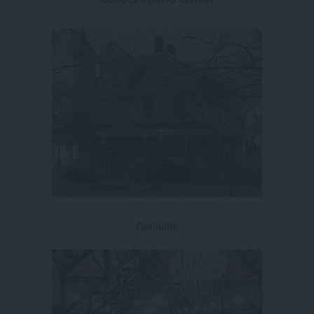
Grailville