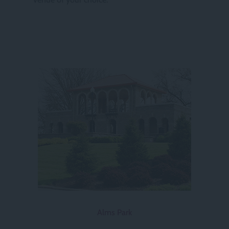
Alms Park