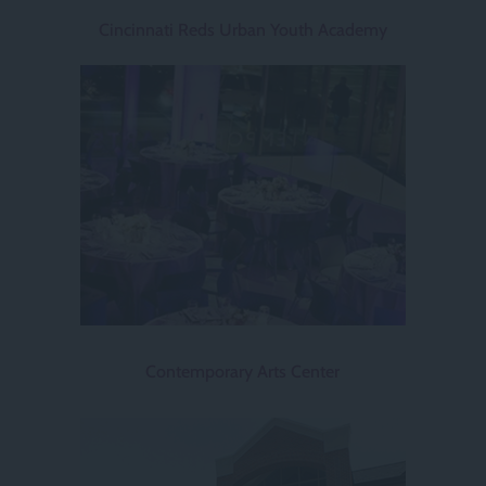
Cincinnati Reds Urban Youth Academy
Contemporary Arts Center