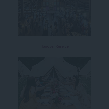
Hanover Reserve