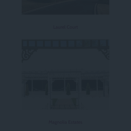
Laurel Court
Magnolia Estates