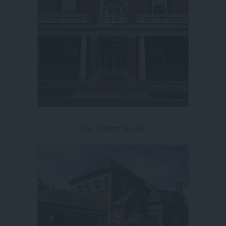
The Gibson House