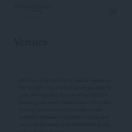
Venues
We have compiled a list of popular
venues
in
the Tri-State area at which we are available to
cater. We hope that this list will be helpful in
planning your event. Please keep in mind this
is not a complete list of the entire venues
available, there are many other facilities and
we would be happy to travel and cater at any
venue of your choice.