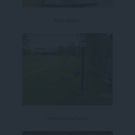
Indie Hollow
Honeysuckle Ranch