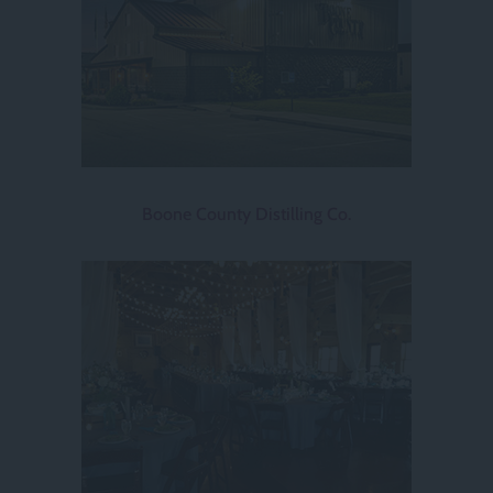
Boone County Distilling Co.