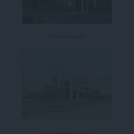
Glendale Lyceum
Good Shepherd Church