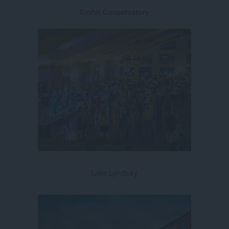
Krohn Conservatory
Lake Lyndsay