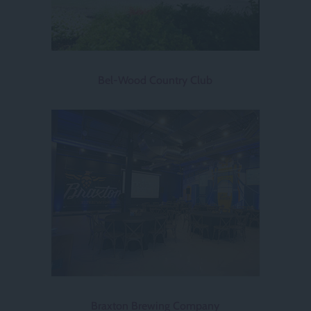
Bel-Wood Country Club
Braxton Brewing Company