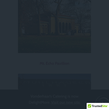
Mt. Echo Pavillion
Vonderhaar’s Catering is now
DelightMore.
Visit our new site.