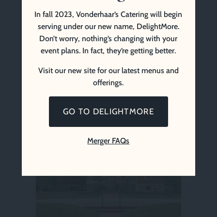
In fall 2023, Vonderhaar’s Catering will begin
serving under our new name, DelightMore.
Don’t worry, nothing’s changing with your
event plans. In fact, they’re getting better.
Visit our new site for our latest menus and
offerings.
Ft. Thomas Community Center
GO TO DELIGHTMORE
Merger FAQs