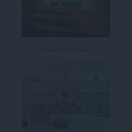
American Sign Museum