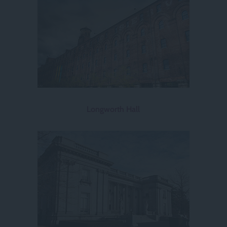
Longworth Hall