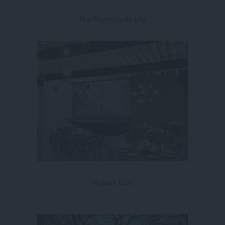
The Marmalade Lily
Mojave East