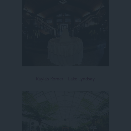
Kayla’s Korner – Lake Lyndsay