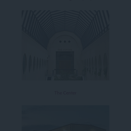
The Center