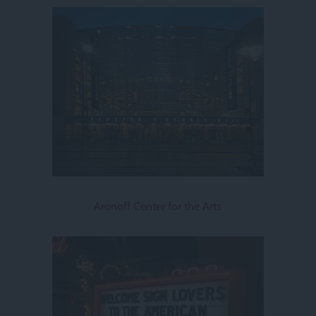
Aronoff Center for the Arts