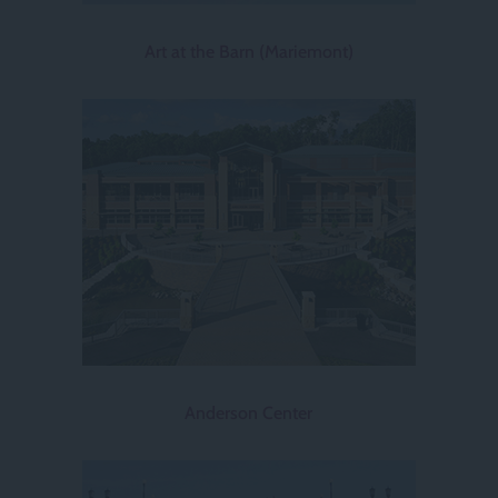
Art at the Barn (Mariemont)
Anderson Center