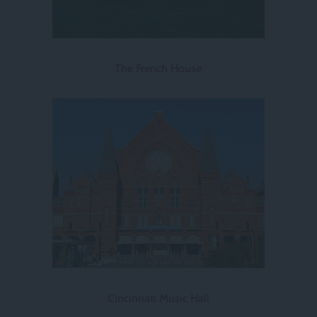
The French House
Cincinnati Music Hall