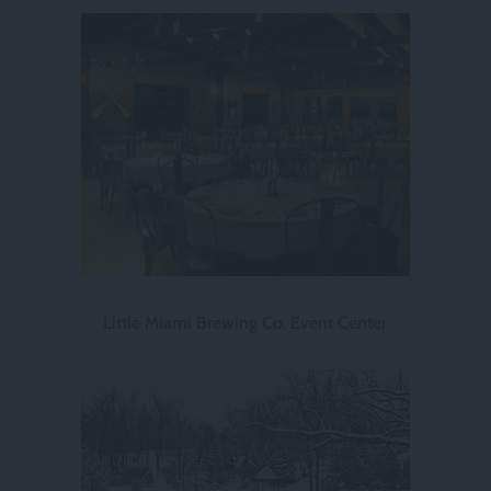
Little Miami Brewing Co. Event Center