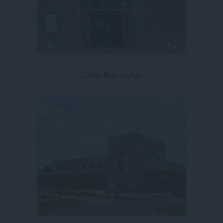
Camp Kern Lodge