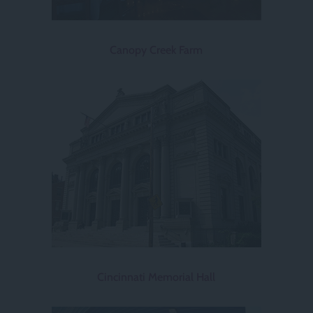
Canopy Creek Farm
Cincinnati Memorial Hall