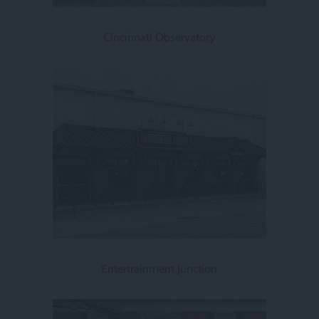
Cincinnati Observatory
Entertrainment Junction