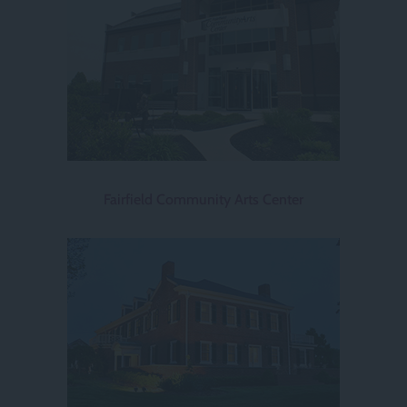
Fairfield Community Arts Center