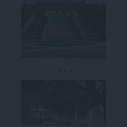
Ault Park