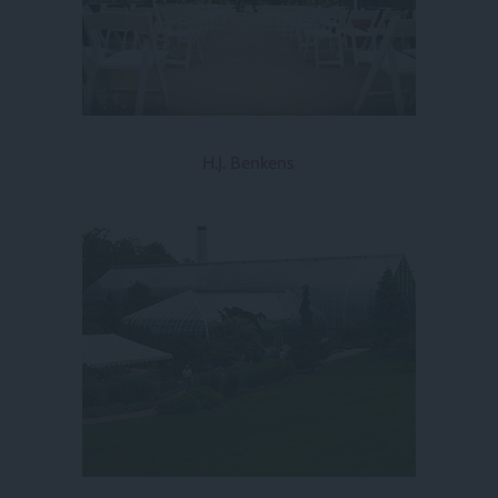
H.J. Benkens