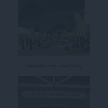
The Beach House – Lake Lyndsay