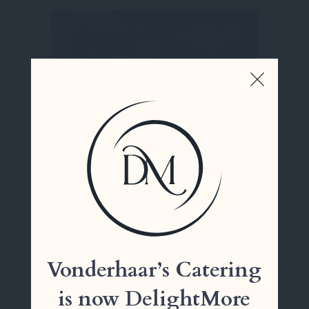
Cooper Creek
Vonderhaar’s Catering
is now DelightMore