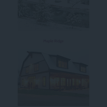
Maple Ridge