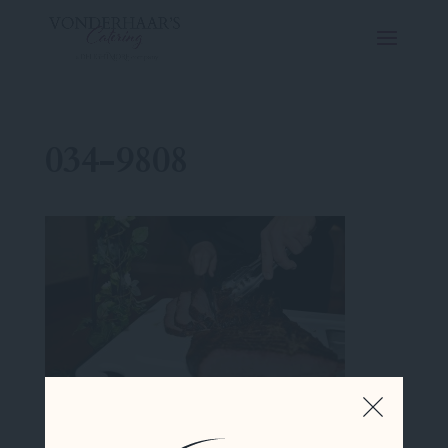
034-9808