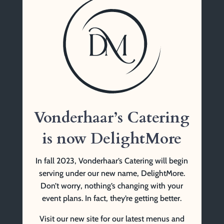
Vonderhaar’s Catering
1761 Tennessee Ave
Cincinnati, OH 45229
(513) 841-9999 Tel
Vonderhaar’s Catering
is now DelightMore
In fall 2023, Vonderhaar’s Catering will begin
serving under our new name, DelightMore.
Don’t worry, nothing’s changing with your
event plans. In fact, they’re getting better.
Visit our new site for our latest menus and