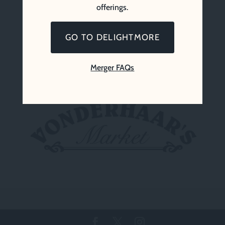
offerings.
GO TO DELIGHTMORE
Merger FAQs
Vonderhaar’s Market (Since 1969)