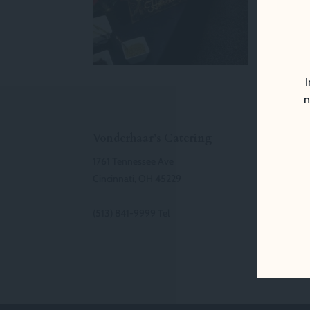
I
n
Vonderhaar’s Catering
1761 Tennessee Ave
Cincinnati, OH 45229
(513) 841-9999 Tel