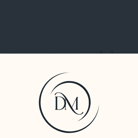
317390_515880314_n[1]