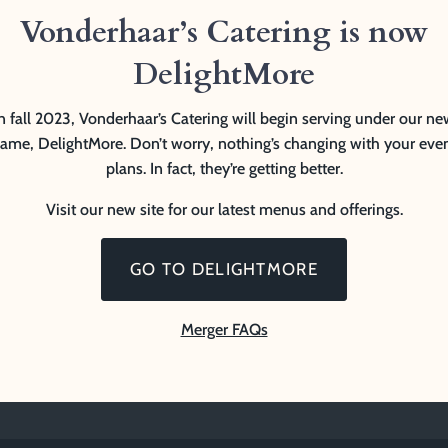
Vonderhaar’s Catering is now
DelightMore
n fall 2023, Vonderhaar’s Catering will begin serving under our n
ame, DelightMore. Don’t worry, nothing’s changing with your eve
plans. In fact, they’re getting better.
Visit our new site for our latest menus and offerings.
GO TO DELIGHTMORE
Merger FAQs