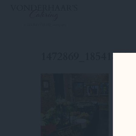
1472869_185418228