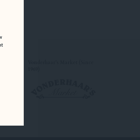
ew
nt
Vonderhaar’s Market (Since
1969)