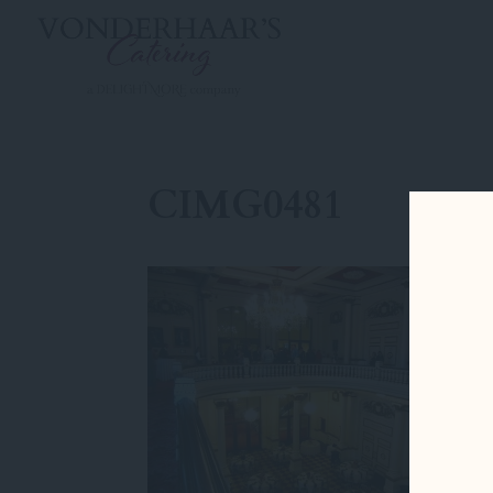
CIMG0481