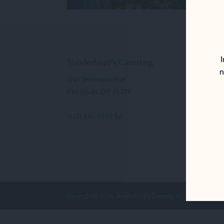
I
Vonderhaar’s Catering
n
1761 Tennessee Ave
Cincinnati, OH 45229
(513) 841-9999 Tel
Copyright © 2026. Vonderhaar's Catering, Inc. All Rights Res