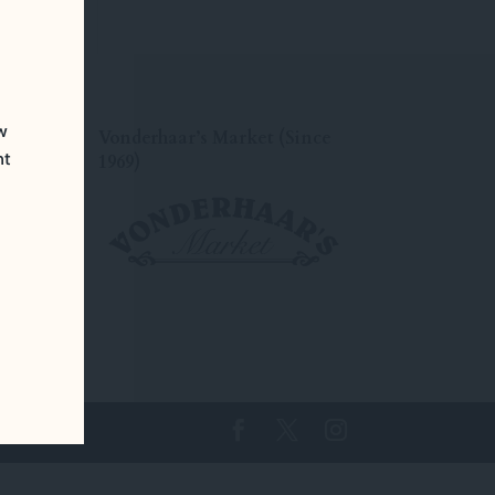
ew
Vonderhaar’s Market (Since
nt
1969)