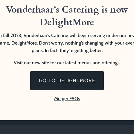
Vonderhaar’s Catering is now
DelightMore
n fall 2023, Vonderhaar’s Catering will begin serving under our n
ame, DelightMore. Don’t worry, nothing’s changing with your eve
plans. In fact, they’re getting better.
Visit our new site for our latest menus and offerings.
GO TO DELIGHTMORE
Merger FAQs
erved.