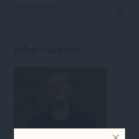
John-Gaynor