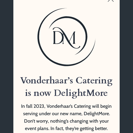
John Gaynor
Vonderhaar’s Catering
1761 Tennessee Ave
Cincinnati, OH 45229
(513) 841-9999 Tel
Vonderhaar’s Catering
is now DelightMore
In fall 2023, Vonderhaar’s Catering will begin
serving under our new name, DelightMore.
Don’t worry, nothing’s changing with your
event plans. In fact, they’re getting better.