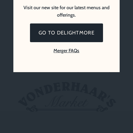
Visit our new site for our latest menus and
offerings.
GO TO DELIGHTMORE
Merger FAQs
Vonderhaar’s Market (Since 1969)