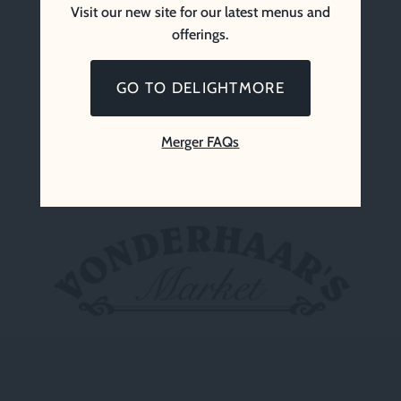
Visit our new site for our latest menus and
offerings.
GO TO DELIGHTMORE
Merger FAQs
Vonderhaar’s Market (Since 1969)