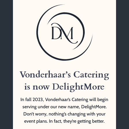
Vonderhaar’s Catering
1761 Tennessee Ave
Cincinnati, OH 45229
(513) 841-9999 Tel
Vonderhaar’s Catering
is now DelightMore
In fall 2023, Vonderhaar’s Catering will begin
serving under our new name, DelightMore.
Don’t worry, nothing’s changing with your
event plans. In fact, they’re getting better.