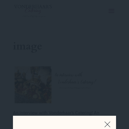
image
An interview with Vonderhaar’s Catering! An
interview with Roger Holstegge, Creative Director