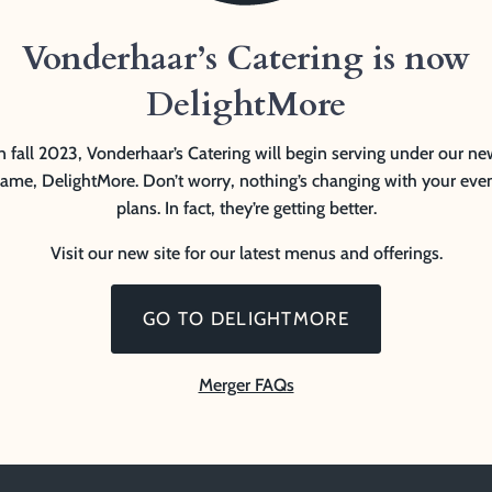
Vonderhaar’s Catering is now
DelightMore
n fall 2023, Vonderhaar’s Catering will begin serving under our n
ame, DelightMore. Don’t worry, nothing’s changing with your eve
plans. In fact, they’re getting better.
Visit our new site for our latest menus and offerings.
GO TO DELIGHTMORE
Merger FAQs