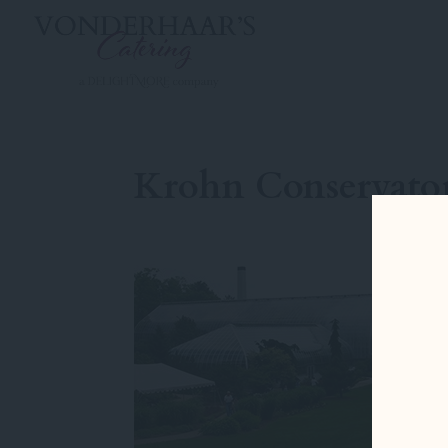
Krohn Conservato