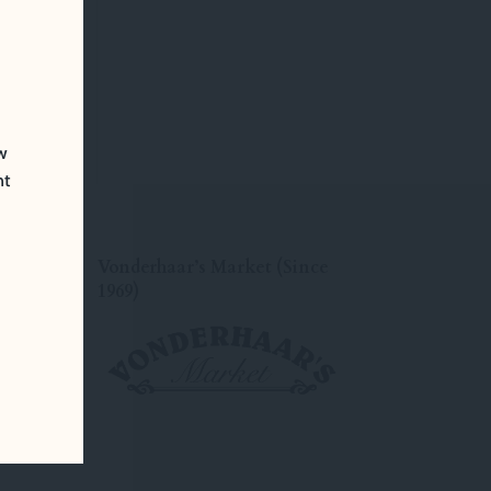
ew
nt
Vonderhaar’s Market (Since
1969)