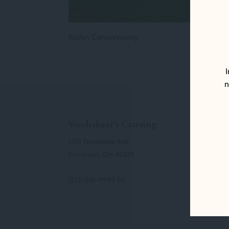
Krohn Conservatory
I
n
Vonderhaar’s Catering
1761 Tennessee Ave
Cincinnati, OH 45229
(513) 841-9999 Tel