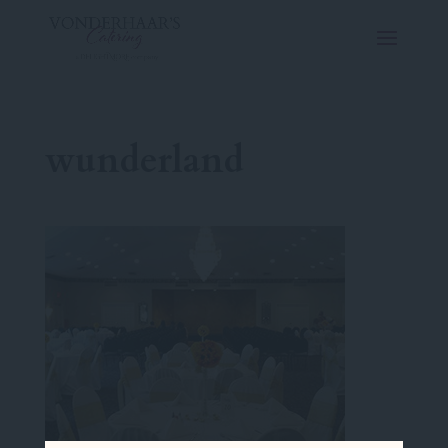
wunderland