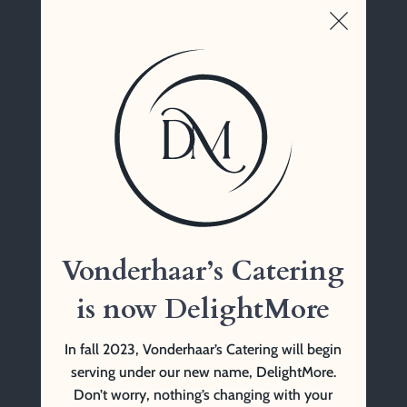
Wunderland Banquet Hall, Cincinnati, OH
Vonderhaar’s Catering
1761 Tennessee Ave
Cincinnati, OH 45229
(513) 841-9999 Tel
Vonderhaar’s Catering
is now DelightMore
In fall 2023, Vonderhaar’s Catering will begin
serving under our new name, DelightMore.
Don’t worry, nothing’s changing with your