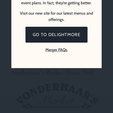
event plans. In fact, they’re getting better.
Visit our new site for our latest menus and
offerings.
GO TO DELIGHTMORE
Merger FAQs
Vonderhaar’s Market (Since 1969)